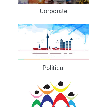
Corporate
Political