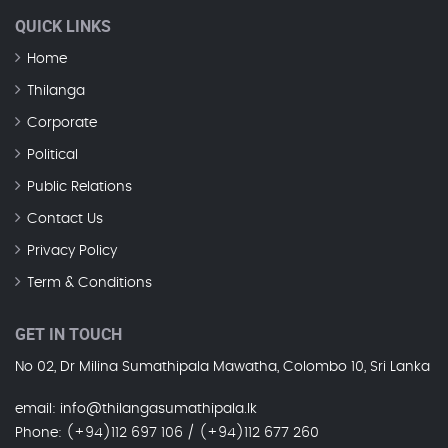
QUICK LINKS
Home
Thilanga
Corporate
Political
Public Relations
Contact Us
Privacy Policy
Term & Conditions
GET IN TOUCH
No 02, Dr Milina Sumathipala Mawatha, Colombo 10, Sri Lanka
email
: info@thilangasumathipala.lk
Phone
: (+94)112 697 106 / (+94)112 677 260