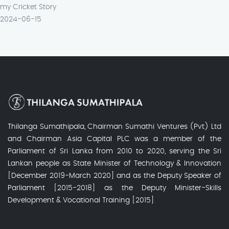
my Cricket Story
2024-06-15
Thilanga Sumathipala, Chairman Sumathi Ventures (Pvt) Ltd
and Chairman Asia Capital PLC was a member of the
Parliament of Sri Lanka from 2010 to 2020, serving the Sri
Lankan people as State Minister of Technology & Innovation
[December 2019-March 2020] and as the Deputy Speaker of
Parliament [2015-2018] as the Deputy Minister-Skills
Development & Vocational Training [2015]