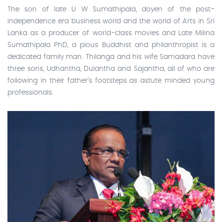
The son of late U W Sumathipala, doyen of the post-
independence era business world and the world of Arts in Sri
Lanka as a producer of world-class movies and Late Milina
Sumathipala PhD, a pious Buddhist and philanthropist is a
dedicated family man. Thilanga and his wife Samadara have
three sons, Udhantha, Dulantha and Sajantha, all of who are
following in their father’s footsteps as astute minded young
professionals.