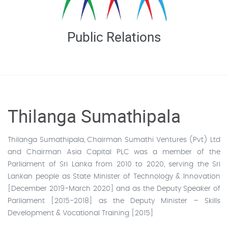
Public Relations
Thilanga Sumathipala
Thilanga Sumathipala, Chairman Sumathi Ventures (Pvt) Ltd
and Chairman Asia Capital PLC was a member of the
Parliament of Sri Lanka from 2010 to 2020, serving the Sri
Lankan people as State Minister of Technology & Innovation
[December 2019-March 2020] and as the Deputy Speaker of
Parliament [2015-2018] as the Deputy Minister – Skills
Development & Vocational Training [2015]