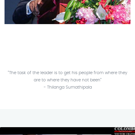
"The task of the leader is to get his people from where they
are to where they have not been"
- Thilanga Sumathipala