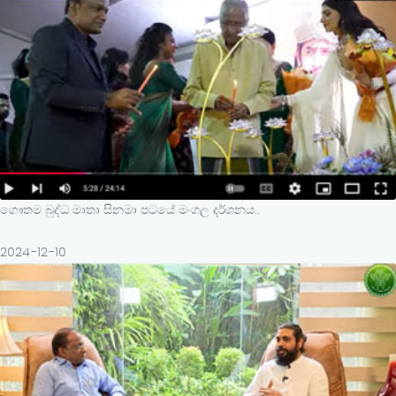
ගෞතම බුද්ධ මාතා සිනමා පටයේ මංගල දර්ශනය..
2024-12-10