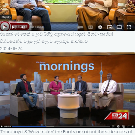
එතෙක් මෙතෙක් ලොව බිහිවූ අග්‍රගණයේ සදහම් සිනමා කෘතිය|
විශ්වයෙන්ම වැඳුම් ලත් ලොව බලගතුම කාන්තාව
2024-11-24
'Tharanaya' & 'Wavemaker' the Books are about three decades of