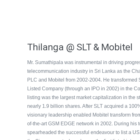
Thilanga @ SLT & Mobitel
Mr. Sumathipala was instrumental in driving progre
telecommunication industry in Sri Lanka as the Ch
PLC and Mobitel from 2002-2004. He transformed S
Listed Company (through an IPO in 2002) in the 
listing was the largest market capitalization in the 
nearly 1.9 billion shares. After SLT acquired a 100%
visionary leadership enabled Mobitel transform fro
of-the-art GSM EDGE network in 2002. During his 
spearheaded the successful endeavour to list a U