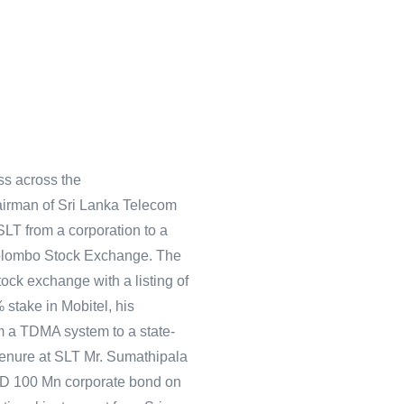
ss across the
airman of Sri Lanka Telecom
LT from a corporation to a
Colombo Stock Exchange. The
stock exchange with a listing of
 stake in Mobitel, his
m a TDMA system to a state-
tenure at SLT Mr. Sumathipala
SD 100 Mn corporate bond on