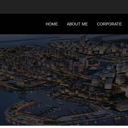
HOME
ABOUT ME
CORPORATE