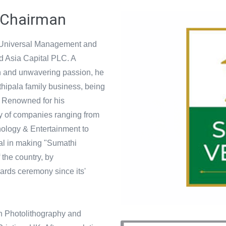
 Chairman
 Universal Management and
nd Asia Capital PLC. A
on and unwavering passion, he
hipala family business, being
 Renowned for his
ety of companies ranging from
nology & Entertainment to
al in making "Sumathi
the country, by
ards ceremony since its'
 in Photolithography and