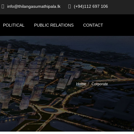
info@thilangasumathipala.lk
(+94)112 697 106
POLITICAL
PUBLIC RELATIONS
CONTACT
Home
Corporate