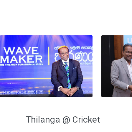
Thilanga @ Cricket