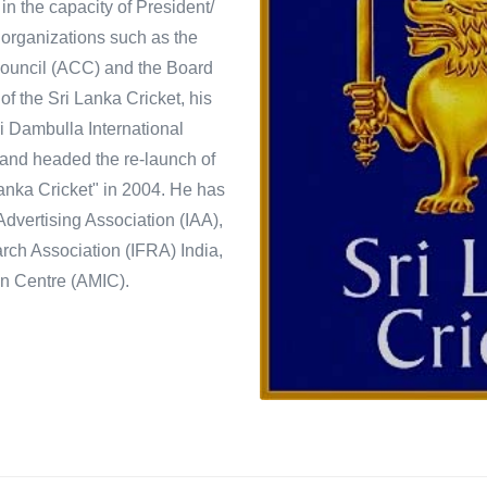
in the capacity of President/
 organizations such as the
 Council (ACC) and the Board
 of the Sri Lanka Cricket, his
ri Dambulla International
 and headed the re-launch of
nka Cricket" in 2004. He has
Advertising Association (IAA),
ch Association (IFRA) India,
n Centre (AMIC).