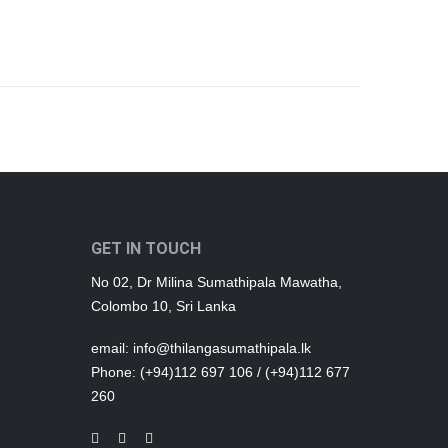
GET IN TOUCH
No 02, Dr Milina Sumathipala Mawatha,
Colombo 10, Sri Lanka
email
: info@thilangasumathipala.lk
Phone
: (+94)112 697 106 / (+94)112 677
260