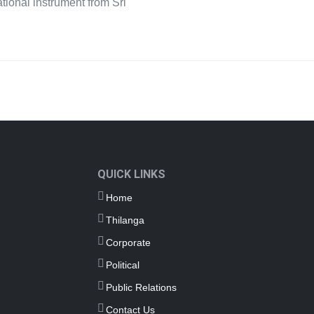
ational instrument from Sri
QUICK LINKS
Home
Thilanga
Corporate
Political
Public Relations
Contact Us