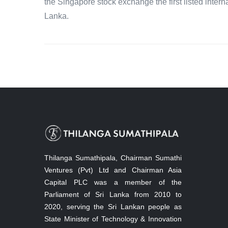
the Singapore stock exchange the first listed intern
Lanka.
Thilanga Sumathipala, Chairman Sumathi
Ventures (Pvt) Ltd and Chairman Asia
Capital PLC was a member of the
Parliament of Sri Lanka from 2010 to
2020, serving the Sri Lankan people as
State Minister of Technology & Innovation