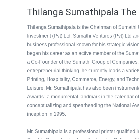
Thilanga Sumathipala The
Thilanga Sumathipala is the Chairman of Sumathi
Investment (Pvt) Ltd, Sumathi Ventures (Pvt) Ltd a
business professional known for his strategic visi
began his career as an active member of the Sumat
a Co-Founder of the Sumathi Group of Companies.
entrepreneurial thinking, he currently leads a vari
Printing, Hospitality, Commerce, Energy, and Tech
Leisure. Mr. Sumathipala has also been instrument
Awards" a monumental landmark in the calendar of 
conceptualizing and spearheading the National Aw
inception in 1995.
Mr. Sumathipala is a professional printer qualified