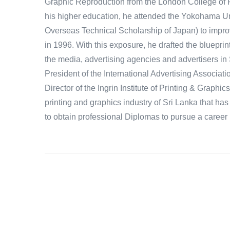
Graphic Reproduction from the London College of P
his higher education, he attended the Yokohama Uni
Overseas Technical Scholarship of Japan) to improv
in 1996. With this exposure, he drafted the blueprin
the media, advertising agencies and advertisers in 
President of the International Advertising Associati
Director of the Ingrin Institute of Printing & Graphic
printing and graphics industry of Sri Lanka that h
to obtain professional Diplomas to pursue a career i