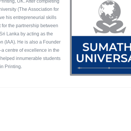
rinting, UK. After completing
versity (The Association for
e his entrepreneurial skills
t for the partnership between
Sri Lanka by acting as the
on (IAA). He is also a Founder
s-a centre of excellence in the
as helped innumerable students
n Printing.