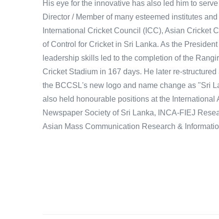
His eye for the innovative has also led him to serve 
Director / Member of many esteemed institutes and
International Cricket Council (ICC), Asian Cricket
of Control for Cricket in Sri Lanka. As the President
leadership skills led to the completion of the Rangi
Cricket Stadium in 167 days. He later re-structured
the BCCSL's new logo and name change as "Sri La
also held honourable positions at the International 
Newspaper Society of Sri Lanka, INCA-FIEJ Resear
Asian Mass Communication Research & Informatio